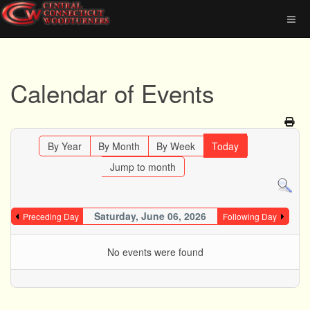
Calendar of Events
By Year
By Month
By Week
Today
Jump to month
Saturday, June 06, 2026
Preceding Day
Following Day
No events were found