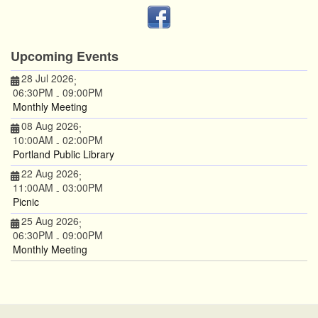
Upcoming Events
28 Jul 2026
;
06:30PM
09:00PM
-
Monthly Meeting
08 Aug 2026
;
10:00AM
02:00PM
-
Portland Public Library
22 Aug 2026
;
11:00AM
03:00PM
-
Picnic
25 Aug 2026
;
06:30PM
09:00PM
-
Monthly Meeting