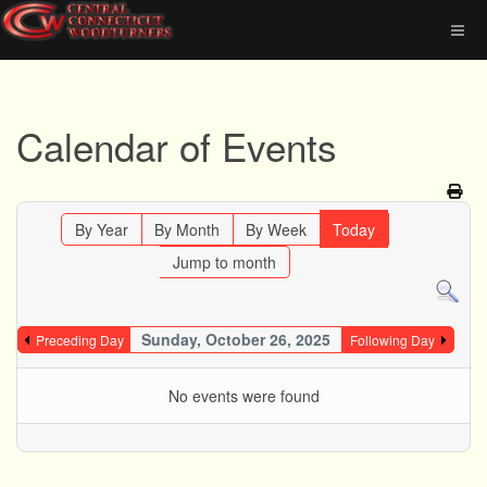
Calendar of Events
By Year
By Month
By Week
Today
Jump to month
Sunday, October 26, 2025
Preceding Day
Following Day
No events were found