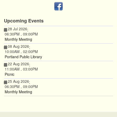
Upcoming Events
28 Jul 2026
;
06:30PM
09:00PM
-
Monthly Meeting
08 Aug 2026
;
10:00AM
02:00PM
-
Portland Public Library
22 Aug 2026
;
11:00AM
03:00PM
-
Picnic
25 Aug 2026
;
06:30PM
09:00PM
-
Monthly Meeting