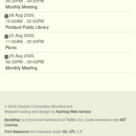
06:30PM
09:00PM
-
Monthly Meeting
08 Aug 2026
;
10:00AM
02:00PM
-
Portland Public Library
22 Aug 2026
;
11:00AM
03:00PM
-
Picnic
25 Aug 2026
;
06:30PM
09:00PM
-
Monthly Meeting
© 2024 Central Connecticut Woodturners
Website hosting and design by
Nutmeg Web Service
Bootstrap
is a front-end framework of Twitter, Inc. Code licensed under
MIT
License.
Font Awesome
font licensed under
SIL OFL 1.1
.