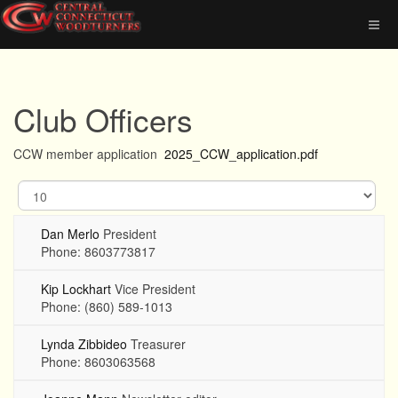
Club Officers
CCW member application
2025_CCW_application.pdf
Display
#
Dan Merlo
President
Phone: 8603773817
Kip Lockhart
Vice President
Phone: (860) 589-1013
Lynda Zibbideo
Treasurer
Phone: 8603063568