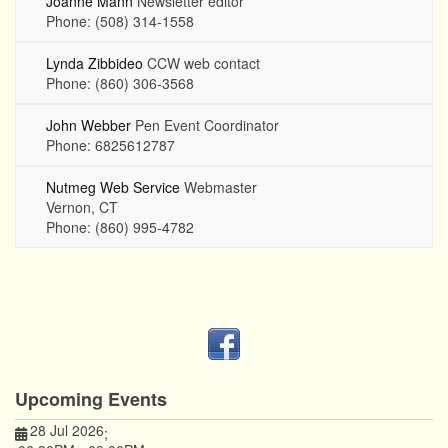
Joanne Mann
Newsletter editor
Phone: (508) 314-1558
Lynda Zibbideo
CCW web contact
Phone: (860) 306-3568
John Webber
Pen Event Coordinator
Phone: 6825612787
Nutmeg Web Service
Webmaster
Vernon, CT
Phone: (860) 995-4782
Upcoming Events
28 Jul 2026
;