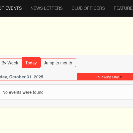
OF EVENTS
NEWS LETTERS
CLUB OFFICERS
FEATURE
By Week
Today
Jump to month
iday, October 31, 2025
Following Day
No events were found