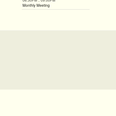
06:30PM
09:00PM
-
Monthly Meeting