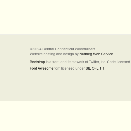
© 2024 Central Connecticut Woodturners
Website hosting and design by
Nutmeg Web Service
Bootstrap
is a front-end framework of Twitter, Inc. Code license
Font Awesome
font licensed under
SIL OFL 1.1
.