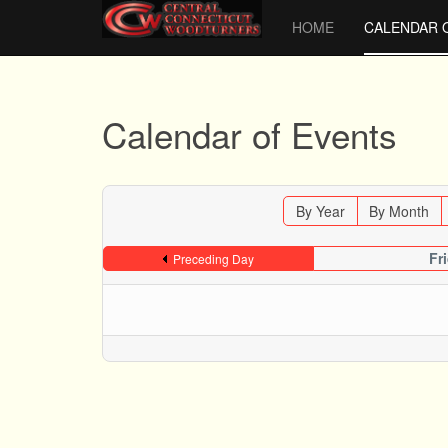
HOME
CALENDAR 
Calendar of Events
By Year
By Month
Fr
Preceding Day