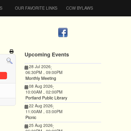
S
OUR FAVORITE LINKS
CCW BYLAWS
Upcoming Events
28 Jul 2026
;
06:30PM
09:00PM
-
Monthly Meeting
08 Aug 2026
;
10:00AM
02:00PM
-
Portland Public Library
22 Aug 2026
;
11:00AM
03:00PM
-
Picnic
25 Aug 2026
;