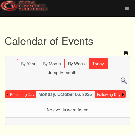
Calendar of Events
By Year
By Month
By Week
Today
Jump to month
Monday, October 06, 2025
Preceding Day
Following Day
No events were found