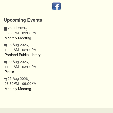
Upcoming Events
28 Jul 2026
;
06:30PM
09:00PM
-
Monthly Meeting
08 Aug 2026
;
10:00AM
02:00PM
-
Portland Public Library
22 Aug 2026
;
11:00AM
03:00PM
-
Picnic
25 Aug 2026
;
06:30PM
09:00PM
-
Monthly Meeting