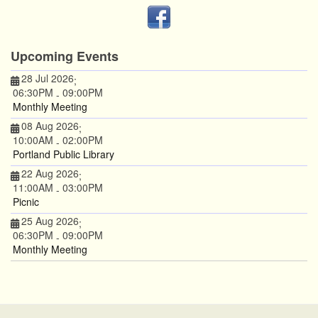
Upcoming Events
28 Jul 2026
;
06:30PM
09:00PM
-
Monthly Meeting
08 Aug 2026
;
10:00AM
02:00PM
-
Portland Public Library
22 Aug 2026
;
11:00AM
03:00PM
-
Picnic
25 Aug 2026
;
06:30PM
09:00PM
-
Monthly Meeting