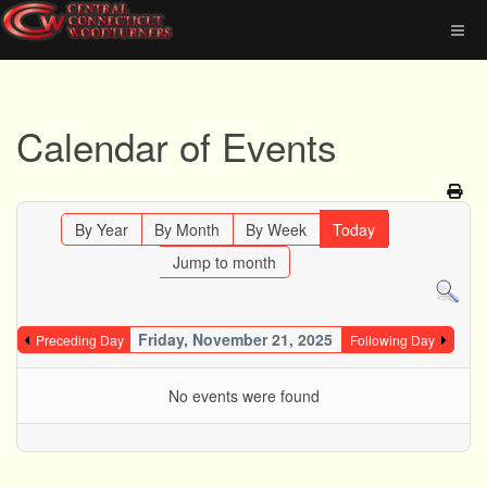
Calendar of Events
By Year
By Month
By Week
Today
Jump to month
Friday, November 21, 2025
Preceding Day
Following Day
No events were found