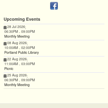
Upcoming Events
28 Jul 2026
;
06:30PM
09:00PM
-
Monthly Meeting
08 Aug 2026
;
10:00AM
02:00PM
-
Portland Public Library
22 Aug 2026
;
11:00AM
03:00PM
-
Picnic
25 Aug 2026
;
06:30PM
09:00PM
-
Monthly Meeting