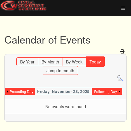
Calendar of Events
By Year
By Month
By Week
Today
Jump to month
Friday, November 28, 2025
Preceding Day
Following Day
No events were found