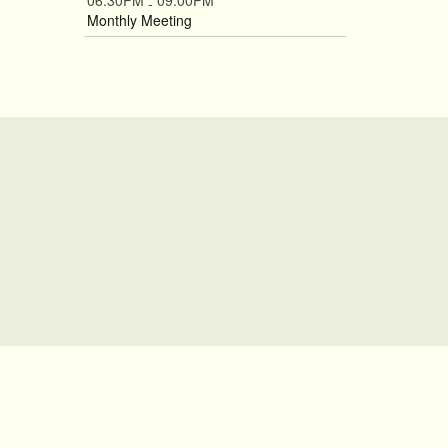
06:30PM
09:00PM
-
Monthly Meeting