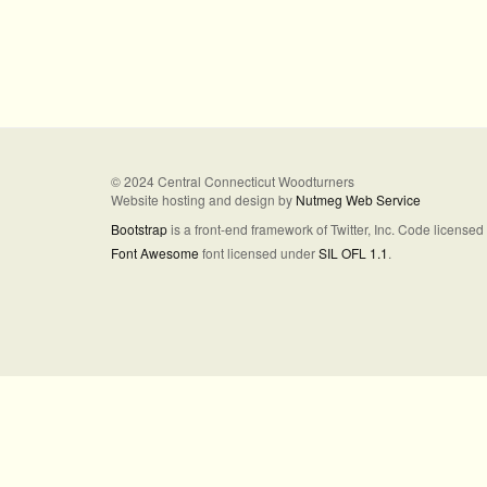
© 2024 Central Connecticut Woodturners
Website hosting and design by
Nutmeg Web Service
Bootstrap
is a front-end framework of Twitter, Inc. Code license
Font Awesome
font licensed under
SIL OFL 1.1
.