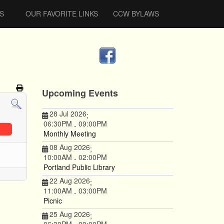
S
OUR FAVORITE LINKS
CCW BYLAWS
Upcoming Events
28 Jul 2026
;
06:30PM
09:00PM
-
Monthly Meeting
08 Aug 2026
;
10:00AM
02:00PM
-
Portland Public Library
22 Aug 2026
;
11:00AM
03:00PM
-
Picnic
25 Aug 2026
;