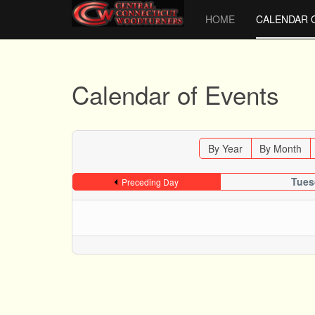
HOME
CALENDAR 
Calendar of Events
By Year
By Month
Tues
Preceding Day