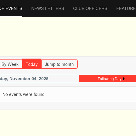
OF EVENTS
NEWS LETTERS
CLUB OFFICERS
FEATURE
By Week
Today
Jump to month
day, November 04, 2025
Following Day
No events were found