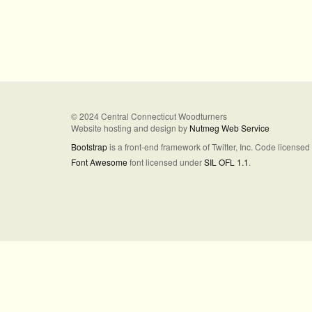
© 2024 Central Connecticut Woodturners
Website hosting and design by
Nutmeg Web Service
Bootstrap
is a front-end framework of Twitter, Inc. Code license
Font Awesome
font licensed under
SIL OFL 1.1
.