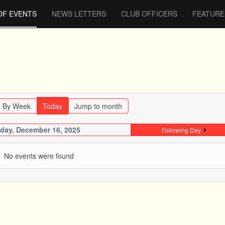
OF EVENTS
NEWS LETTERS
CLUB OFFICERS
FEATURE
By Week
Today
Jump to month
day, December 16, 2025
Following Day
No events were found