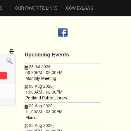
S
OUR FAVORITE LINKS
CCW BYLAWS
Upcoming Events
28 Jul 2026
;
06:30PM
09:00PM
-
Monthly Meeting
08 Aug 2026
;
10:00AM
02:00PM
-
Portland Public Library
22 Aug 2026
;
11:00AM
03:00PM
-
Picnic
25 Aug 2026
;