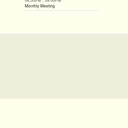
06:30PM
09:00PM
-
Monthly Meeting