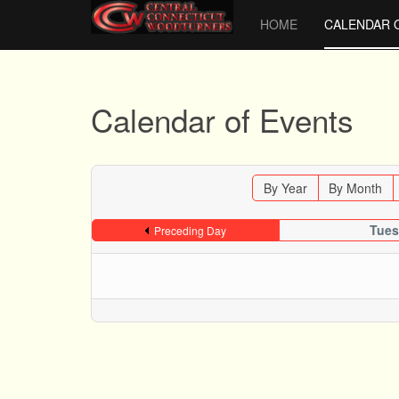
HOME
CALENDAR 
Calendar of Events
By Year
By Month
Tues
Preceding Day