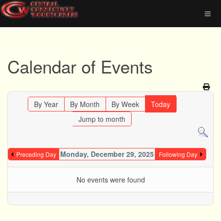
Calendar of Events
By Year
By Month
By Week
Today
Jump to month
Monday, December 29, 2025
Preceding Day
Following Day
No events were found