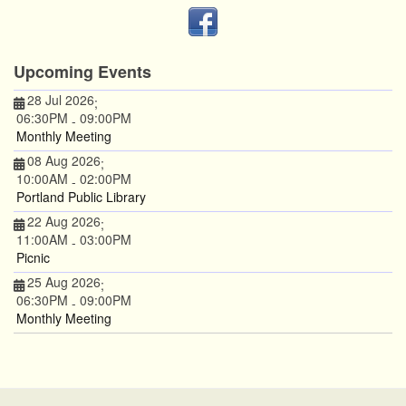
Upcoming Events
28 Jul 2026
;
06:30PM
09:00PM
-
Monthly Meeting
08 Aug 2026
;
10:00AM
02:00PM
-
Portland Public Library
22 Aug 2026
;
11:00AM
03:00PM
-
Picnic
25 Aug 2026
;
06:30PM
09:00PM
-
Monthly Meeting