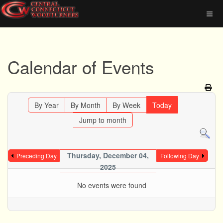
Calendar of Events
By Year
By Month
By Week
Today
Jump to month
Thursday, December 04,
Preceding Day
Following Day
2025
No events were found