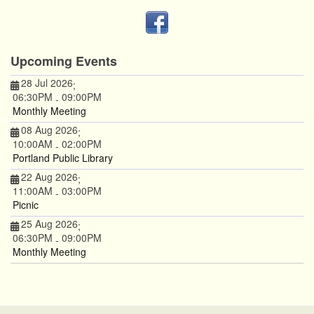
Upcoming Events
28 Jul 2026
;
06:30PM
09:00PM
-
Monthly Meeting
08 Aug 2026
;
10:00AM
02:00PM
-
Portland Public Library
22 Aug 2026
;
11:00AM
03:00PM
-
Picnic
25 Aug 2026
;
06:30PM
09:00PM
-
Monthly Meeting