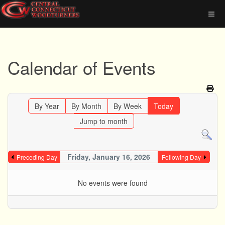
Calendar of Events
By Year
By Month
By Week
Today
Jump to month
Friday, January 16, 2026
Preceding Day
Following Day
No events were found