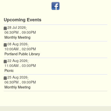
Upcoming Events
28 Jul 2026
;
06:30PM
09:00PM
-
Monthly Meeting
08 Aug 2026
;
10:00AM
02:00PM
-
Portland Public Library
22 Aug 2026
;
11:00AM
03:00PM
-
Picnic
25 Aug 2026
;
06:30PM
09:00PM
-
Monthly Meeting