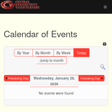
Calendar of Events
By Year
By Month
By Week
Today
Jump to month
Wednesday, January 28,
Preceding Day
Following Day
2026
No events were found