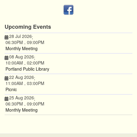
Upcoming Events
28 Jul 2026
;
06:30PM
09:00PM
-
Monthly Meeting
08 Aug 2026
;
10:00AM
02:00PM
-
Portland Public Library
22 Aug 2026
;
11:00AM
03:00PM
-
Picnic
25 Aug 2026
;
06:30PM
09:00PM
-
Monthly Meeting