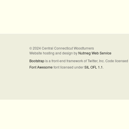
© 2024 Central Connecticut Woodturners
Website hosting and design by
Nutmeg Web Service
Bootstrap
is a front-end framework of Twitter, Inc. Code license
Font Awesome
font licensed under
SIL OFL 1.1
.