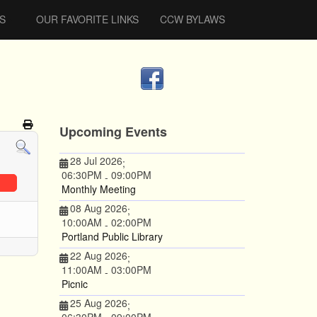
S
OUR FAVORITE LINKS
CCW BYLAWS
Upcoming Events
28 Jul 2026
;
06:30PM
09:00PM
-
Monthly Meeting
08 Aug 2026
;
10:00AM
02:00PM
-
Portland Public Library
22 Aug 2026
;
11:00AM
03:00PM
-
Picnic
25 Aug 2026
;