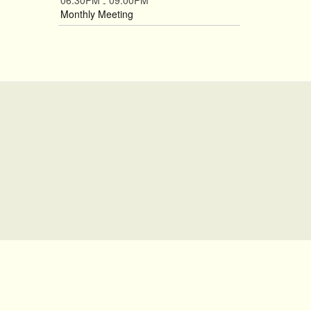
06:30PM
09:00PM
-
Monthly Meeting