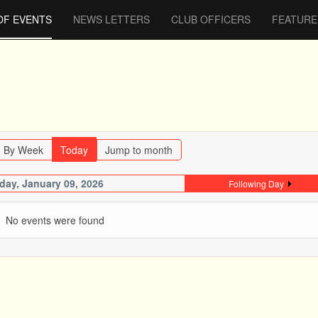
OF EVENTS
NEWS LETTERS
CLUB OFFICERS
FEATURE
By Week
Today
Jump to month
iday, January 09, 2026
Following Day
No events were found