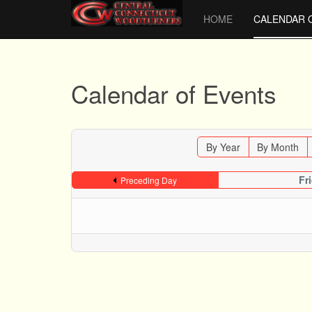
HOME
CALENDAR 
Calendar of Events
By Year
By Month
Fr
Preceding Day