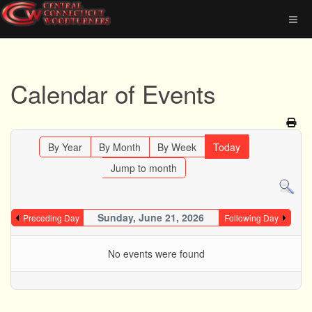
Calendar of Events
By Year
By Month
By Week
Today
Jump to month
Sunday, June 21, 2026
Preceding Day
Following Day
No events were found