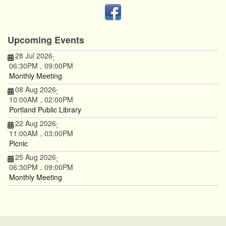
Upcoming Events
28 Jul 2026
;
06:30PM
09:00PM
-
Monthly Meeting
08 Aug 2026
;
10:00AM
02:00PM
-
Portland Public Library
22 Aug 2026
;
11:00AM
03:00PM
-
Picnic
25 Aug 2026
;
06:30PM
09:00PM
-
Monthly Meeting