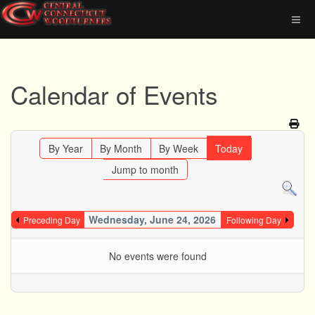
Calendar of Events
By Year
By Month
By Week
Today
Jump to month
Wednesday, June 24, 2026
Preceding Day
Following Day
No events were found