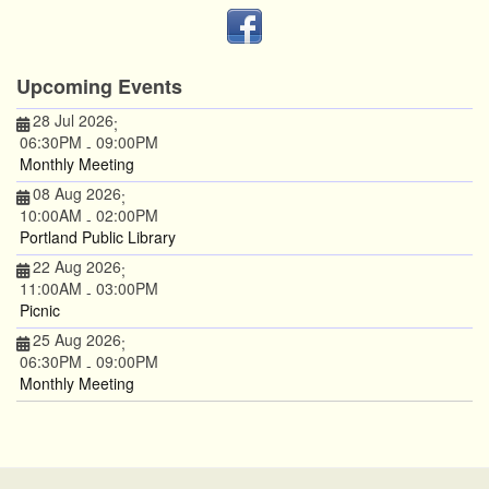
Upcoming Events
28 Jul 2026
;
06:30PM
09:00PM
-
Monthly Meeting
08 Aug 2026
;
10:00AM
02:00PM
-
Portland Public Library
22 Aug 2026
;
11:00AM
03:00PM
-
Picnic
25 Aug 2026
;
06:30PM
09:00PM
-
Monthly Meeting