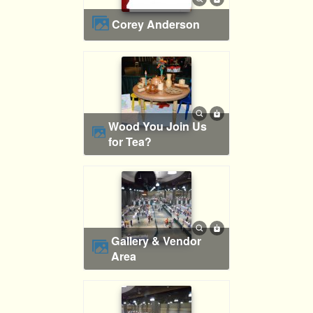
Corey Anderson
Wood You Join Us
for Tea?
Gallery & Vendor
Area