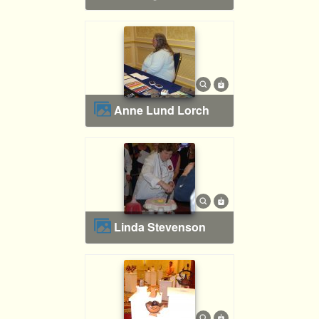
Anne Lund Lorch
Linda Stevenson