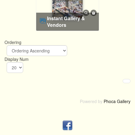
Instant Gallery &
Vendors
Ordering
Display Num
Powered by
Phoca Gallery