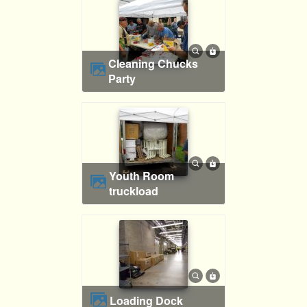
Cleaning Chucks
Party
Youth Room
truckload
Loading Dock