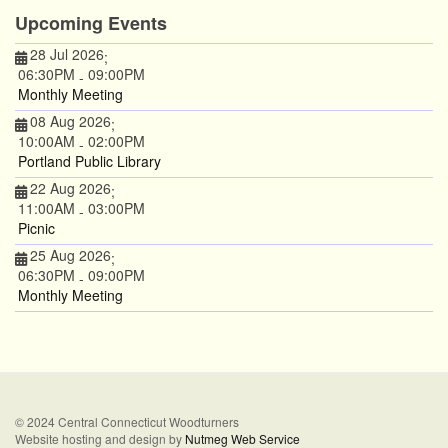
Upcoming Events
28 Jul 2026
;
06:30PM
09:00PM
-
Monthly Meeting
08 Aug 2026
;
10:00AM
02:00PM
-
Portland Public Library
22 Aug 2026
;
11:00AM
03:00PM
-
Picnic
25 Aug 2026
;
06:30PM
09:00PM
-
Monthly Meeting
© 2024 Central Connecticut Woodturners
Website hosting and design by
Nutmeg Web Service