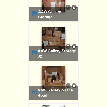
AAW Gallery
Storage
AAW Gallery Storage
02
AAW Gallery on the
Road