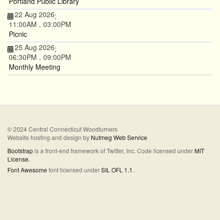
Portland Public Library
22 Aug 2026
;
11:00AM
03:00PM
-
Picnic
25 Aug 2026
;
06:30PM
09:00PM
-
Monthly Meeting
© 2024 Central Connecticut Woodturners
Website hosting and design by
Nutmeg Web Service
Bootstrap
is a front-end framework of Twitter, Inc. Code licensed under
MIT
License.
Font Awesome
font licensed under
SIL OFL 1.1
.