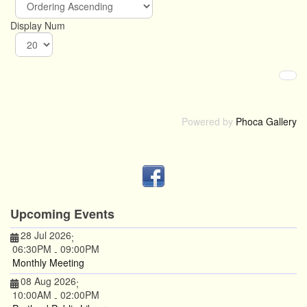
Display Num
Powered by
Phoca Gallery
Upcoming Events
28 Jul 2026
;
06:30PM
09:00PM
-
Monthly Meeting
08 Aug 2026
;
10:00AM
02:00PM
-