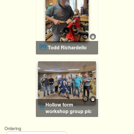
Todd Richardello
Hollow form
workshop group pic
Ordering