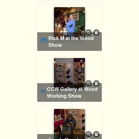
Rick M at the Wood
Show
CCW Gallery at Wood
Working Show