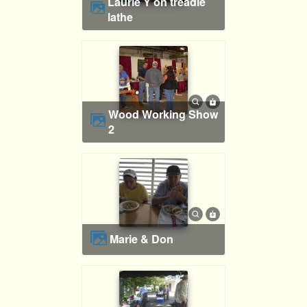
Laurie Y on treadle
lathe
Wood Working Show
2
Marie & Don