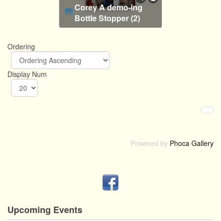
Corey A demo-ing
Bottle Stopper (2)
Ordering
Display Num
Powered by
Phoca Gallery
Upcoming Events