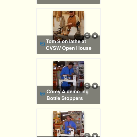
Tom S on lathe at
CVSW Open House
Corey A demo-ing
Bottle Stoppers