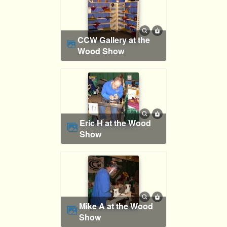
CCW Gallery at the
Wood Show
Eric H at the Wood
Show
Mike A at the Wood
Show