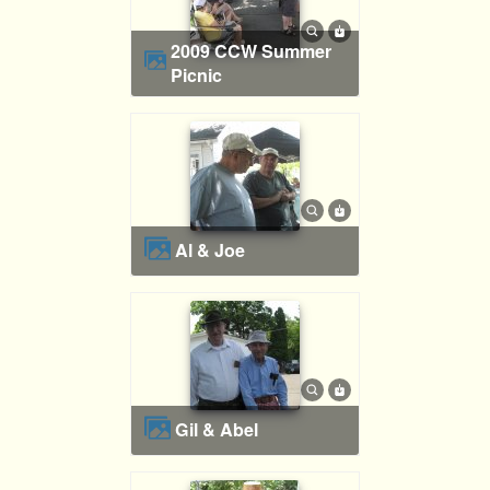
2009 CCW Summer
Picnic
Al & Joe
Gil & Abel