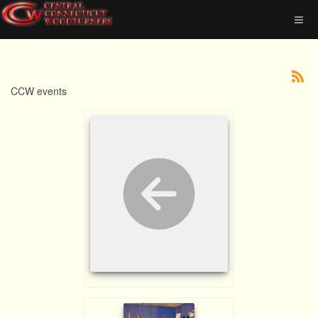
CCW events