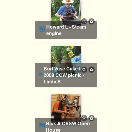
Howard L - Steam
engine
Burl Vase Cake for
2009 CCW picnic -
Linda S
Rick A CVSW Open
House