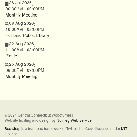
28 Jul 2026
;
06:30PM
09:00PM
-
Monthly Meeting
08 Aug 2026
;
10:00AM
02:00PM
-
Portland Public Library
22 Aug 2026
;
11:00AM
03:00PM
-
Picnic
25 Aug 2026
;
06:30PM
09:00PM
-
Monthly Meeting
© 2024 Central Connecticut Woodturners
Website hosting and design by
Nutmeg Web Service
Bootstrap
is a front-end framework of Twitter, Inc. Code licensed under
MIT
License.