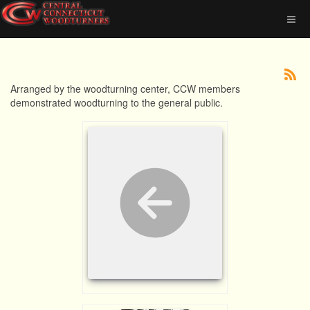
Arranged by the woodturning center, CCW members
demonstrated woodturning to the general public.