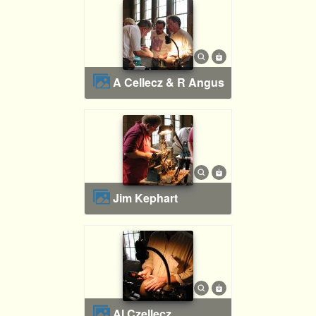
A Cellecz & R Angus
Jim Kephart
Al Czellecz