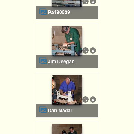
pa190529
Jim Deegan
Dan Madar