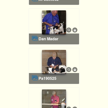
Dan Madar
pa190525