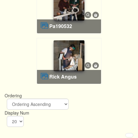
pa190532
Rick Angus
Ordering
Display Num