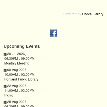
Powered by
Phoca Gallery
Upcoming Events
28 Jul 2026
;
06:30PM
09:00PM
-
Monthly Meeting
08 Aug 2026
;
10:00AM
02:00PM
-
Portland Public Library
22 Aug 2026
;
11:00AM
03:00PM
-
Picnic
25 Aug 2026
;
06:30PM
09:00PM
-