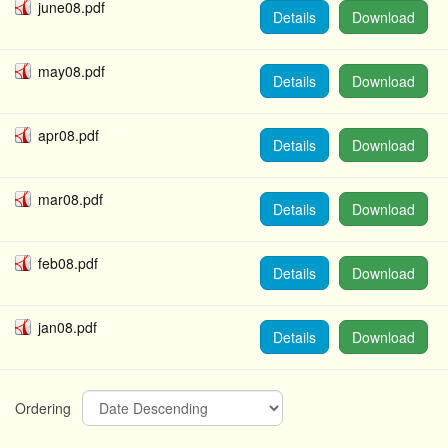
june08.pdf
Details
Download
may08.pdf
Details
Download
apr08.pdf
Details
Download
mar08.pdf
Details
Download
feb08.pdf
Details
Download
jan08.pdf
Details
Download
Ordering