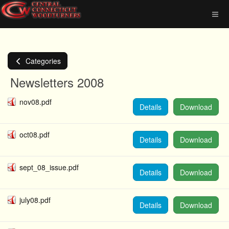
Categories
Newsletters 2008
nov08.pdf
Details
Download
oct08.pdf
Details
Download
sept_08_issue.pdf
Details
Download
july08.pdf
Details
Download