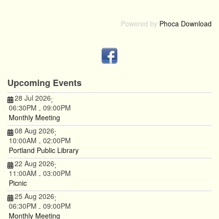
Powered by
Phoca Download
Upcoming Events
28 Jul 2026
;
06:30PM
09:00PM
-
Monthly Meeting
08 Aug 2026
;
10:00AM
02:00PM
-
Portland Public Library
22 Aug 2026
;
11:00AM
03:00PM
-
Picnic
25 Aug 2026
;
06:30PM
09:00PM
-
Monthly Meeting