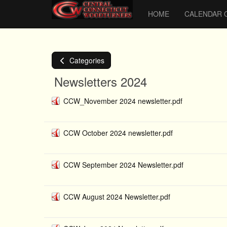
HOME
CALENDAR 
Categories
Newsletters 2024
CCW_November 2024 newsletter.pdf
CCW October 2024 newsletter.pdf
CCW September 2024 Newsletter.pdf
CCW August 2024 Newsletter.pdf