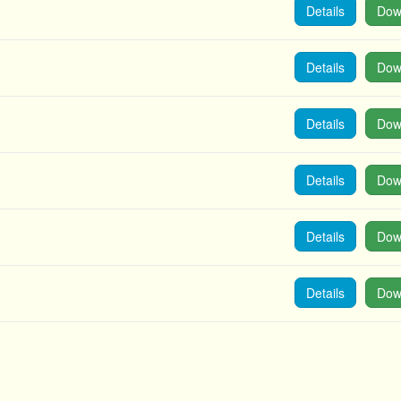
Details
Dow
Details
Dow
Details
Dow
Details
Dow
Details
Dow
Details
Dow