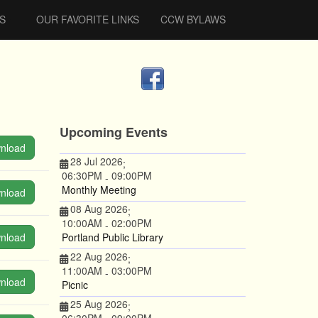
S
OUR FAVORITE LINKS
CCW BYLAWS
Upcoming Events
nload
28 Jul 2026
;
06:30PM
09:00PM
-
Monthly Meeting
nload
08 Aug 2026
;
10:00AM
02:00PM
-
nload
Portland Public Library
22 Aug 2026
;
11:00AM
03:00PM
-
nload
Picnic
25 Aug 2026
;