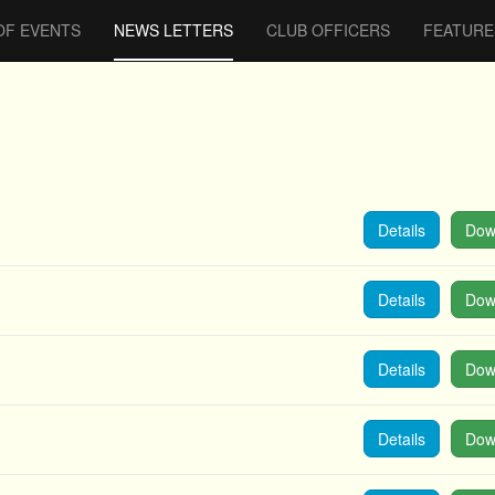
OF EVENTS
NEWS LETTERS
CLUB OFFICERS
FEATURE
Details
Dow
Details
Dow
Details
Dow
Details
Dow