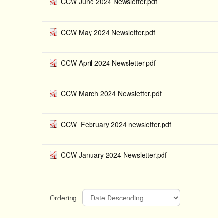
CCW June 2024 Newsletter.pdf
CCW May 2024 Newsletter.pdf
CCW April 2024 Newsletter.pdf
CCW March 2024 Newsletter.pdf
CCW_February 2024 newsletter.pdf
CCW January 2024 Newsletter.pdf
Ordering