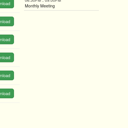
06:30PM
09:00PM
-
nload
Monthly Meeting
nload
nload
nload
nload
nload