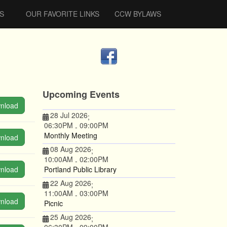
S
OUR FAVORITE LINKS
CCW BYLAWS
Upcoming Events
nload
28 Jul 2026
;
06:30PM
09:00PM
-
Monthly Meeting
nload
08 Aug 2026
;
10:00AM
02:00PM
-
nload
Portland Public Library
22 Aug 2026
;
11:00AM
03:00PM
-
nload
Picnic
25 Aug 2026
;