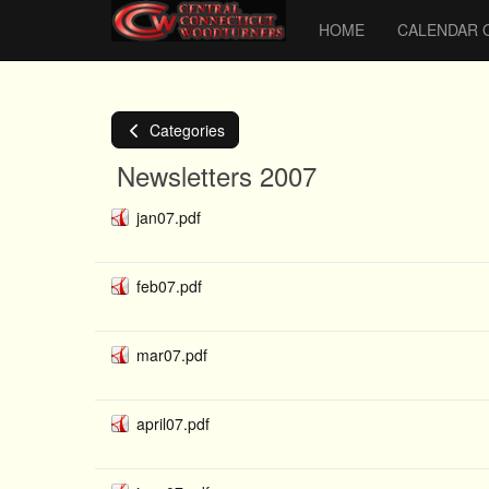
HOME
CALENDAR 
Categories
Newsletters 2007
jan07.pdf
feb07.pdf
mar07.pdf
april07.pdf