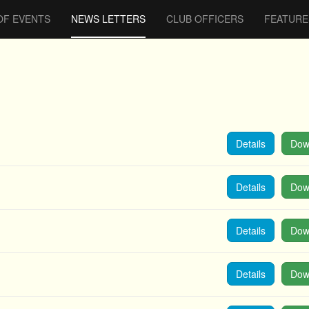
OF EVENTS
NEWS LETTERS
CLUB OFFICERS
FEATURE
Details
Dow
Details
Dow
Details
Dow
Details
Dow