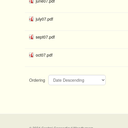
june07.pdf
july07.pdf
sept07.pdf
oct07.pdf
Ordering
© 2024 Central Connecticut Woodturners