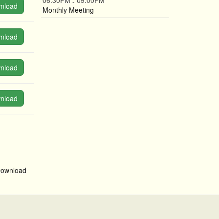
06:30PM
09:00PM
-
nload
Monthly Meeting
nload
nload
nload
ownload