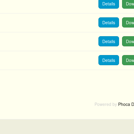
Details
Dow
Details
Dow
Details
Dow
Details
Dow
Powered by
Phoca D