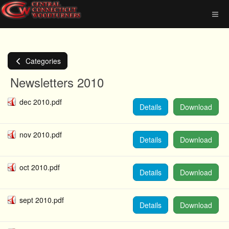
Categories
Newsletters 2010
dec 2010.pdf
Details
Download
nov 2010.pdf
Details
Download
oct 2010.pdf
Details
Download
sept 2010.pdf
Details
Download