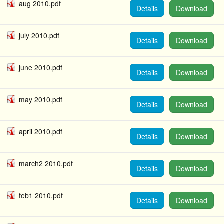
aug 2010.pdf
Details
Download
july 2010.pdf
Details
Download
june 2010.pdf
Details
Download
may 2010.pdf
Details
Download
april 2010.pdf
Details
Download
march2 2010.pdf
Details
Download
feb1 2010.pdf
Details
Download