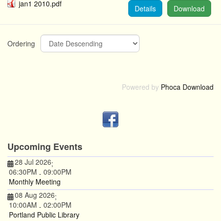
jan1 2010.pdf
Details
Download
Ordering
Powered by
Phoca Download
Upcoming Events
28 Jul 2026
;
06:30PM
09:00PM
-
Monthly Meeting
08 Aug 2026
;
10:00AM
02:00PM
-
Portland Public Library