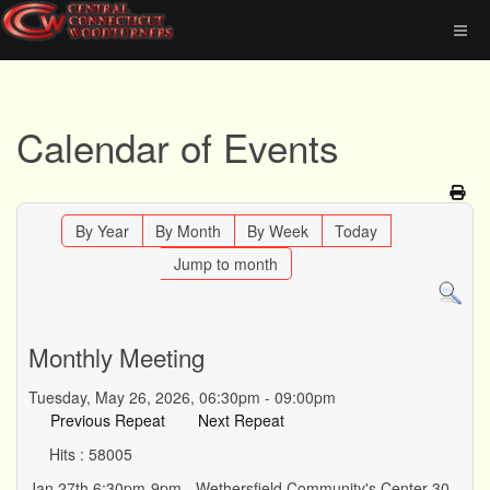
Calendar of Events
By Year
By Month
By Week
Today
Jump to month
Monthly Meeting
Tuesday, May 26, 2026, 06:30pm - 09:00pm
Previous Repeat
Next Repeat
Hits
: 58005
Jan 27th 6:30pm-9pm - Wethersfield Community's Center 30