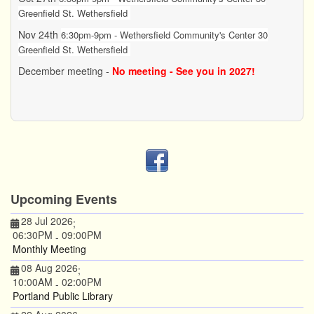
Greenfield St. Wethersfield
Nov 24th
6:30pm-9pm - Wethersfield Community's Center 30
Greenfield St. Wethersfield
December meeting -
No meeting - See you in 2027!
Upcoming Events
28 Jul 2026
;
06:30PM
09:00PM
-
Monthly Meeting
08 Aug 2026
;
10:00AM
02:00PM
-
Portland Public Library