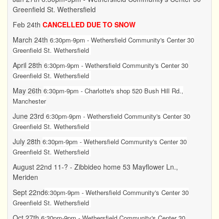
Greenfield St. Wethersfield
Feb 24th
CANCELLED DUE TO SNOW
March 24th
6:30pm-9pm - Wethersfield Community's Center 30
Greenfield St. Wethersfield
April 28th
6:30pm-9pm - Wethersfield Community's Center 30
Greenfield St. Wethersfield
May 26th
6:30pm-9pm - Charlotte's shop 520 Bush Hill Rd.,
Manchester
June 23rd
6:30pm-9pm -
Wethersfield Community's Center 30
Greenfield St. Wethersfield
July 28th
6:30pm-9pm -
Wethersfield Community's Center 30
Greenfield St. Wethersfield
August 22nd 11-? - Zibbideo home 53 Mayflower Ln.,
Meriden
Sept 22nd
6:30pm-9pm -
Wethersfield Community's Center 30
Greenfield St. Wethersfield
Oct 27th
6:30pm-9pm - Wethersfield Community's Center 30