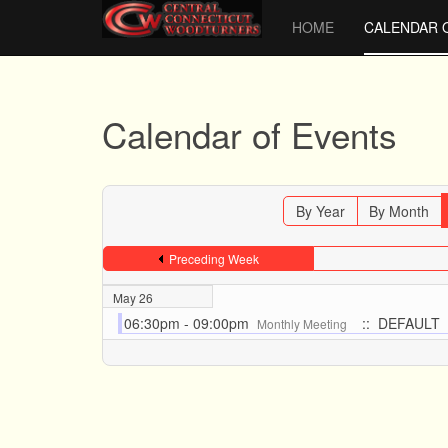
HOME
CALENDAR 
Calendar of Events
By Year
By Month
Preceding Week
May 26
06:30pm - 09:00pm
:: DEFAULT
Monthly Meeting