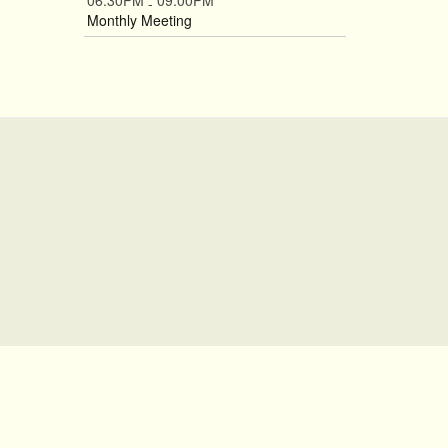
06:30PM
09:00PM
-
Monthly Meeting