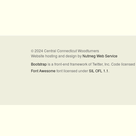
© 2024 Central Connecticut Woodturners
Website hosting and design by
Nutmeg Web Service
Bootstrap
is a front-end framework of Twitter, Inc. Code license
Font Awesome
font licensed under
SIL OFL 1.1
.