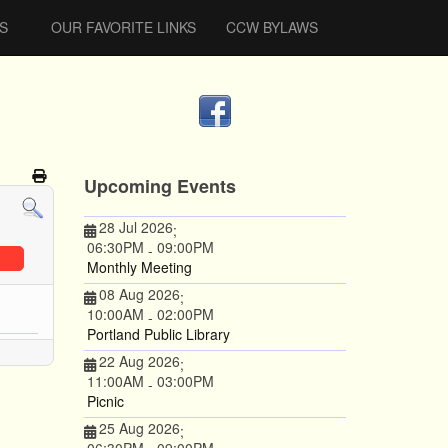
S
OUR FAVORITE LINKS
CCW BYLAWS
Upcoming Events
28 Jul 2026
;
06:30PM
09:00PM
-
Monthly Meeting
08 Aug 2026
;
10:00AM
02:00PM
-
Portland Public Library
22 Aug 2026
;
11:00AM
03:00PM
-
Picnic
25 Aug 2026
;