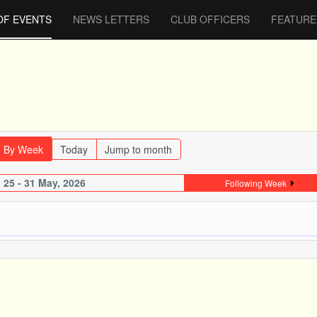
OF EVENTS
NEWS LETTERS
CLUB OFFICERS
FEATURE
By Week
Today
Jump to month
25 - 31 May, 2026
Following Week