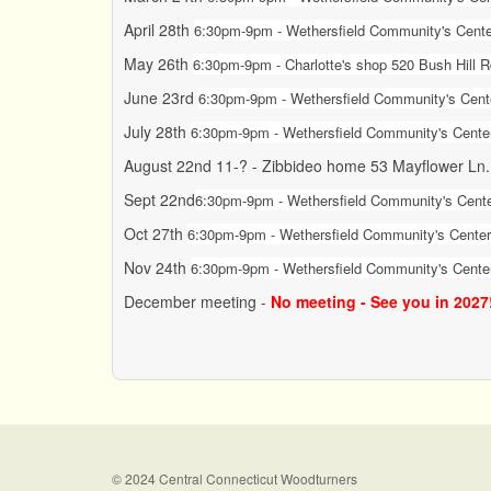
April 28th
6:30pm-9pm - Wethersfield Community's Center
May 26th
6:30pm-9pm - Charlotte's shop 520 Bush Hill 
June 23rd
6:30pm-9pm -
Wethersfield Community's Cente
July 28th
6:30pm-9pm -
Wethersfield Community's Center
August 22nd 11-? - Zibbideo home 53 Mayflower Ln
Sept 22nd
6:30pm-9pm -
Wethersfield Community's Cente
Oct 27th
6:30pm-9pm - Wethersfield Community's Center 
Nov 24th
6:30pm-9pm - Wethersfield Community's Center
December meeting -
No meeting - See you in 2027
© 2024 Central Connecticut Woodturners