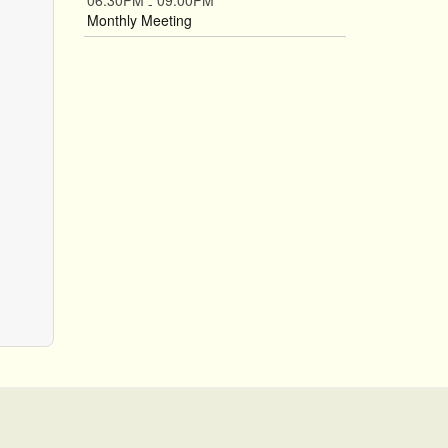
06:30PM
09:00PM
-
Monthly Meeting