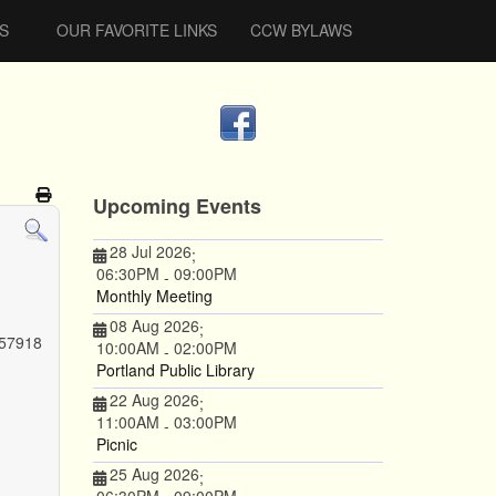
S
OUR FAVORITE LINKS
CCW BYLAWS
Upcoming Events
28 Jul 2026
;
06:30PM
09:00PM
-
Monthly Meeting
08 Aug 2026
;
 57918
10:00AM
02:00PM
-
Portland Public Library
22 Aug 2026
;
11:00AM
03:00PM
-
Picnic
25 Aug 2026
;