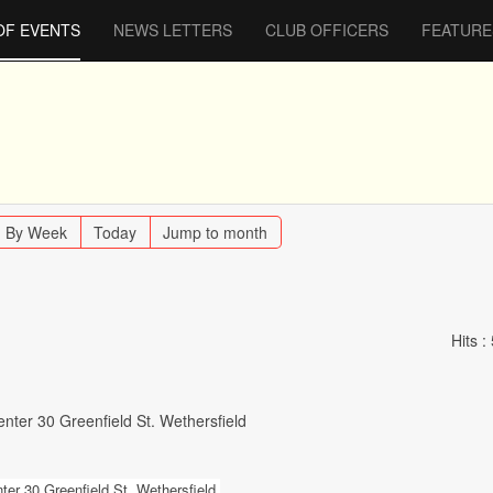
OF EVENTS
NEWS LETTERS
CLUB OFFICERS
FEATURE
By Week
Today
Jump to month
Hits
:
nter 30 Greenfield St. Wethersfield
er 30 Greenfield St. Wethersfield