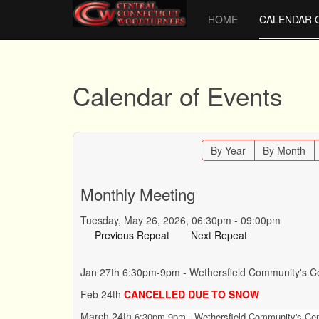
HOME
CALENDAR 
Calendar of Events
By Year
By Month
Monthly Meeting
Tuesday, May 26, 2026, 06:30pm - 09:00pm
Previous Repeat
Next Repeat
Jan 27th 6:30pm-9pm - Wethersfield Community's Ce
Feb 24th
CANCELLED DUE TO SNOW
March 24th
6:30pm-9pm - Wethersfield Community's Cent