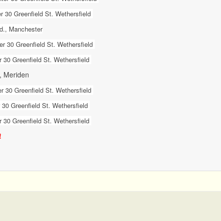
 30 Greenfield St. Wethersfield
Rd., Manchester
r 30 Greenfield St. Wethersfield
 30 Greenfield St. Wethersfield
., Meriden
r 30 Greenfield St. Wethersfield
30 Greenfield St. Wethersfield
 30 Greenfield St. Wethersfield
!