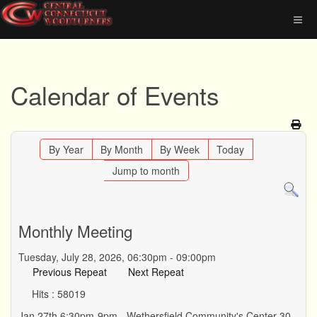
Calendar of Events
By Year
By Month
By Week
Today
Jump to month
Monthly Meeting
Tuesday, July 28, 2026, 06:30pm - 09:00pm
Previous Repeat
Next Repeat
Hits
: 58019
Jan 27th 6:30pm-9pm - Wethersfield Community's Center 30