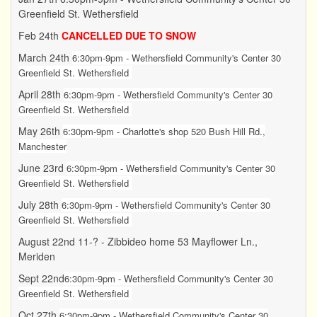
Greenfield St. Wethersfield
Feb 24th
CANCELLED DUE TO SNOW
March 24th
6:30pm-9pm - Wethersfield Community's Center 30
Greenfield St. Wethersfield
April 28th
6:30pm-9pm - Wethersfield Community's Center 30
Greenfield St. Wethersfield
May 26th
6:30pm-9pm - Charlotte's shop 520 Bush Hill Rd.,
Manchester
June 23rd
6:30pm-9pm -
Wethersfield Community's Center 30
Greenfield St. Wethersfield
July 28th
6:30pm-9pm -
Wethersfield Community's Center 30
Greenfield St. Wethersfield
August 22nd 11-? - Zibbideo home 53 Mayflower Ln.,
Meriden
Sept 22nd
6:30pm-9pm -
Wethersfield Community's Center 30
Greenfield St. Wethersfield
Oct 27th
6:30pm-9pm - Wethersfield Community's Center 30