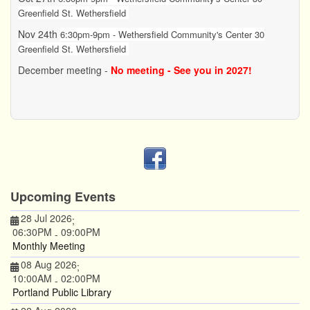
Greenfield St. Wethersfield
Nov 24th
6:30pm-9pm - Wethersfield Community's Center 30
Greenfield St. Wethersfield
December meeting -
No meeting - See you in 2027!
Upcoming Events
28 Jul 2026
;
06:30PM
09:00PM
-
Monthly Meeting
08 Aug 2026
;
10:00AM
02:00PM
-
Portland Public Library