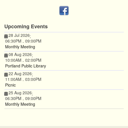
Upcoming Events
28 Jul 2026
;
06:30PM
09:00PM
-
Monthly Meeting
08 Aug 2026
;
10:00AM
02:00PM
-
Portland Public Library
22 Aug 2026
;
11:00AM
03:00PM
-
Picnic
25 Aug 2026
;
06:30PM
09:00PM
-
Monthly Meeting