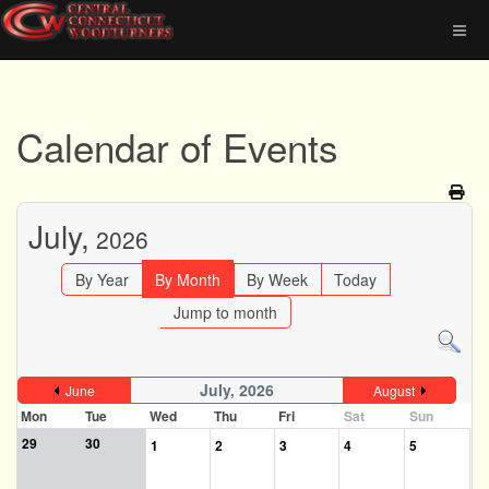
Calendar of Events
July,
2026
By Year
By Month
By Week
Today
Jump to month
July, 2026
June
August
Mon
Tue
Wed
Thu
Fri
Sat
Sun
29
30
1
2
3
4
5