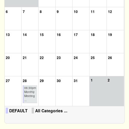
6
7
8
9
10
11
12
13
14
15
16
17
18
19
20
21
22
23
24
25
26
1
2
27
28
29
30
31
06:30pm
Monthly
Meeting
...
DEFAULT
All Categories ...