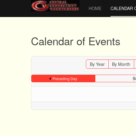
HOME
CALENDAR 
Calendar of Events
By Year
By Month
S
Preceding Day