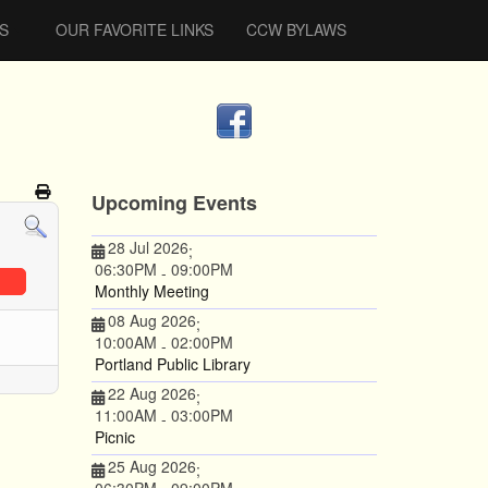
S
OUR FAVORITE LINKS
CCW BYLAWS
Upcoming Events
28 Jul 2026
;
06:30PM
09:00PM
-
Monthly Meeting
08 Aug 2026
;
10:00AM
02:00PM
-
Portland Public Library
22 Aug 2026
;
11:00AM
03:00PM
-
Picnic
25 Aug 2026
;