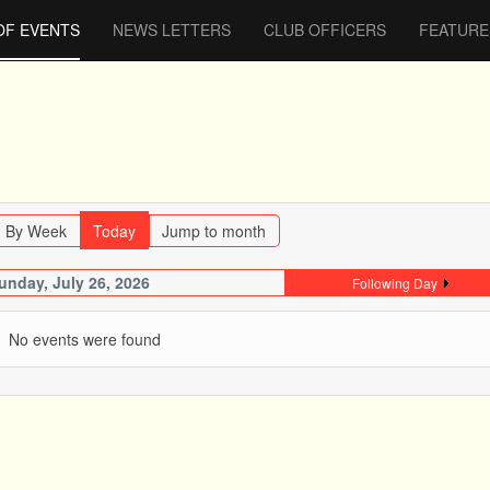
OF EVENTS
NEWS LETTERS
CLUB OFFICERS
FEATURE
By Week
Today
Jump to month
unday, July 26, 2026
Following Day
No events were found