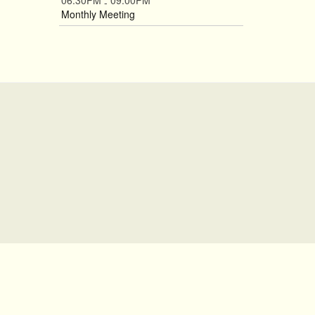
06:30PM
09:00PM
-
Monthly Meeting