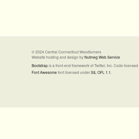
© 2024 Central Connecticut Woodturners
Website hosting and design by
Nutmeg Web Service
Bootstrap
is a front-end framework of Twitter, Inc. Code license
Font Awesome
font licensed under
SIL OFL 1.1
.