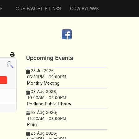
S
OUR FAVORITE LINKS
CCW BYLAWS
Upcoming Events
28 Jul 2026
;
06:30PM
09:00PM
-
Monthly Meeting
08 Aug 2026
;
10:00AM
02:00PM
-
Portland Public Library
22 Aug 2026
;
11:00AM
03:00PM
-
Picnic
25 Aug 2026
;