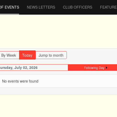
OF EVENTS
NEWS LETTERS
CLUB OFFICERS
FEATURE
By Week
Today
Jump to month
ursday, July 02, 2026
Following Day
No events were found