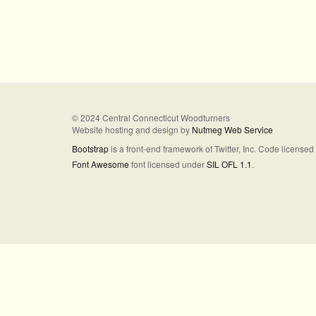
© 2024 Central Connecticut Woodturners
Website hosting and design by
Nutmeg Web Service
Bootstrap
is a front-end framework of Twitter, Inc. Code license
Font Awesome
font licensed under
SIL OFL 1.1
.