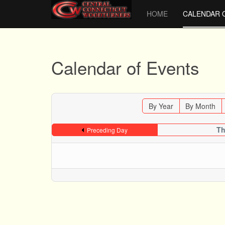
HOME
CALENDAR 
Calendar of Events
By Year
By Month
Th
Preceding Day