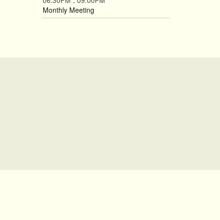
06:30PM
09:00PM
-
Monthly Meeting