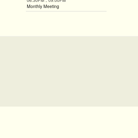
06:30PM
09:00PM
-
Monthly Meeting