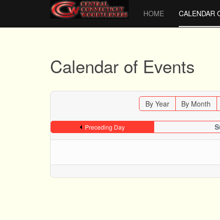
HOME
CALENDAR 
Calendar of Events
By Year
By Month
S
Preceding Day