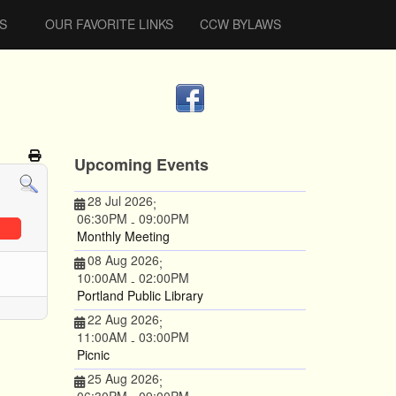
S
OUR FAVORITE LINKS
CCW BYLAWS
Upcoming Events
28 Jul 2026
;
06:30PM
09:00PM
-
Monthly Meeting
08 Aug 2026
;
10:00AM
02:00PM
-
Portland Public Library
22 Aug 2026
;
11:00AM
03:00PM
-
Picnic
25 Aug 2026
;