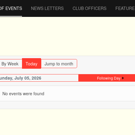
OF EVENTS
NEWS LETTERS
CLUB OFFICERS
FEATURE
By Week
Today
Jump to month
unday, July 05, 2026
Following Day
No events were found