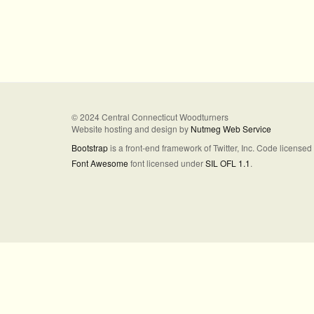
© 2024 Central Connecticut Woodturners
Website hosting and design by
Nutmeg Web Service
Bootstrap
is a front-end framework of Twitter, Inc. Code license
Font Awesome
font licensed under
SIL OFL 1.1
.