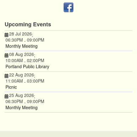
Upcoming Events
28 Jul 2026
;
06:30PM
09:00PM
-
Monthly Meeting
08 Aug 2026
;
10:00AM
02:00PM
-
Portland Public Library
22 Aug 2026
;
11:00AM
03:00PM
-
Picnic
25 Aug 2026
;
06:30PM
09:00PM
-
Monthly Meeting