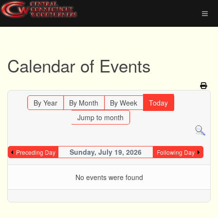
Calendar of Events
By Year
By Month
By Week
Today
Jump to month
Sunday, July 19, 2026
Preceding Day
Following Day
No events were found