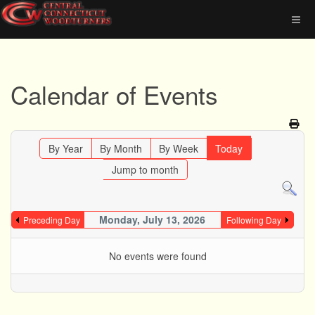
Calendar of Events
By Year
By Month
By Week
Today
Jump to month
Monday, July 13, 2026
Preceding Day
Following Day
No events were found