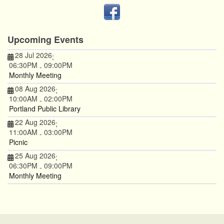
Upcoming Events
28 Jul 2026
;
06:30PM
09:00PM
-
Monthly Meeting
08 Aug 2026
;
10:00AM
02:00PM
-
Portland Public Library
22 Aug 2026
;
11:00AM
03:00PM
-
Picnic
25 Aug 2026
;
06:30PM
09:00PM
-
Monthly Meeting