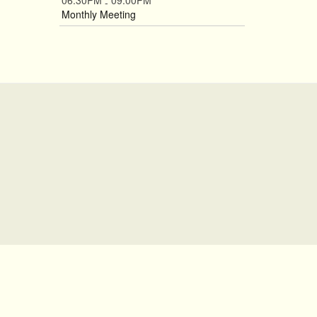
06:30PM
09:00PM
-
Monthly Meeting