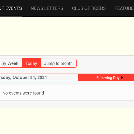
OF EVENTS
NEWS LETTERS
CLUB OFFICERS
FEATURE
By Week
Today
Jump to month
sday, October 24, 2024
Following Day
No events were found