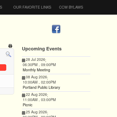
S
OUR FAVORITE LINKS
CCW BYLAWS
Upcoming Events
28 Jul 2026
;
06:30PM
09:00PM
-
Monthly Meeting
08 Aug 2026
;
10:00AM
02:00PM
-
Portland Public Library
22 Aug 2026
;
11:00AM
03:00PM
-
Picnic
25 Aug 2026
;