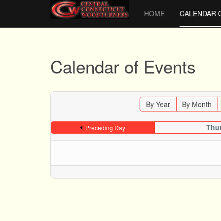
HOME
CALENDAR 
Calendar of Events
By Year
By Month
Thur
Preceding Day