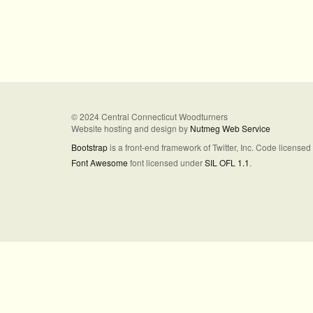
© 2024 Central Connecticut Woodturners
Website hosting and design by
Nutmeg Web Service
Bootstrap
is a front-end framework of Twitter, Inc. Code license
Font Awesome
font licensed under
SIL OFL 1.1
.