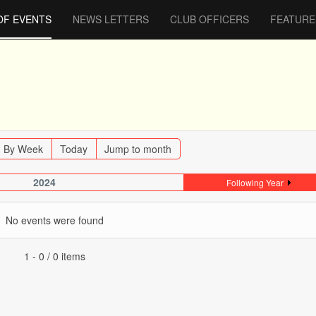
OF EVENTS
NEWS LETTERS
CLUB OFFICERS
FEATURE
By Week
Today
Jump to month
2024
Following Year
No events were found
Pagination List Limit
1 - 0 / 0 items