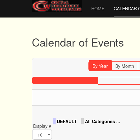
HOME
CALENDAR 
Calendar of Events
By Year
By Month
DEFAULT
All Categories ...
Display #