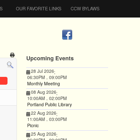
S
OUR FAVORITE LINKS
CCW BYLAWS
Upcoming Events
28 Jul 2026
;
06:30PM
09:00PM
-
Monthly Meeting
08 Aug 2026
;
10:00AM
02:00PM
-
Portland Public Library
22 Aug 2026
;
11:00AM
03:00PM
-
Picnic
25 Aug 2026
;