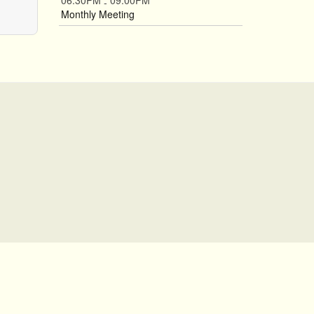
06:30PM
09:00PM
-
Monthly Meeting