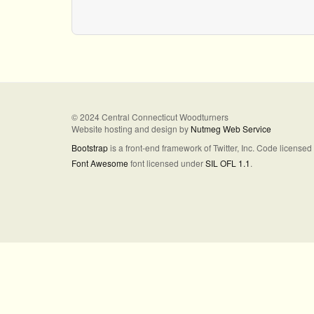
© 2024 Central Connecticut Woodturners
Website hosting and design by
Nutmeg Web Service
Bootstrap
is a front-end framework of Twitter, Inc. Code license
Font Awesome
font licensed under
SIL OFL 1.1
.