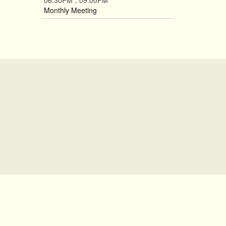
06:30PM
09:00PM
-
Monthly Meeting