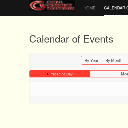
HOME
CALENDAR 
Calendar of Events
By Year
By Month
Mon
Preceding Day