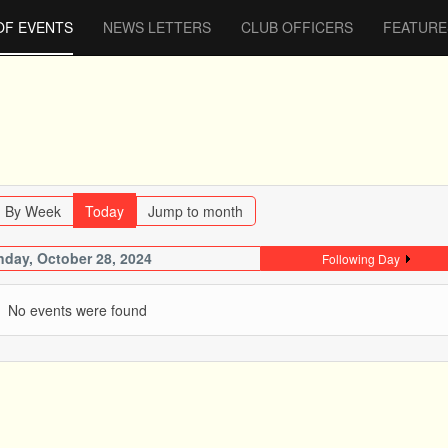
OF EVENTS
NEWS LETTERS
CLUB OFFICERS
FEATURE
By Week
Today
Jump to month
day, October 28, 2024
Following Day
No events were found