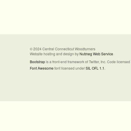
© 2024 Central Connecticut Woodturners
Website hosting and design by
Nutmeg Web Service
Bootstrap
is a front-end framework of Twitter, Inc. Code license
Font Awesome
font licensed under
SIL OFL 1.1
.