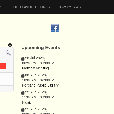
S
OUR FAVORITE LINKS
CCW BYLAWS
Upcoming Events
28 Jul 2026
;
06:30PM
09:00PM
-
Monthly Meeting
08 Aug 2026
;
10:00AM
02:00PM
-
Portland Public Library
22 Aug 2026
;
11:00AM
03:00PM
-
Picnic
25 Aug 2026
;