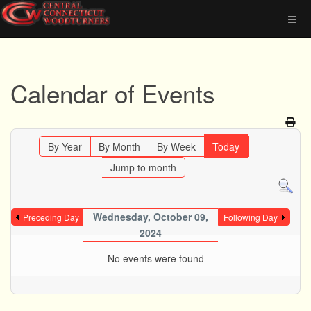
Calendar of Events
By Year
By Month
By Week
Today
Jump to month
Wednesday, October 09,
Preceding Day
Following Day
2024
No events were found