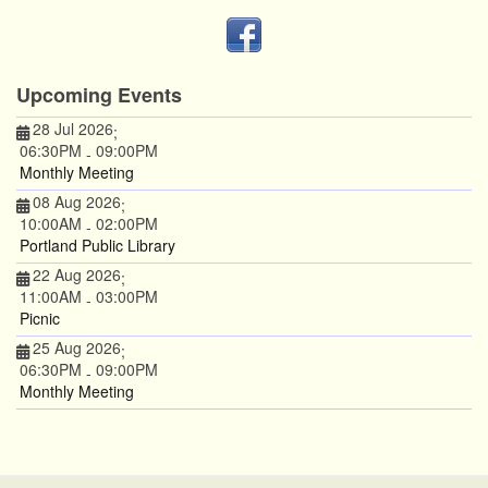
Upcoming Events
28 Jul 2026
;
06:30PM
09:00PM
-
Monthly Meeting
08 Aug 2026
;
10:00AM
02:00PM
-
Portland Public Library
22 Aug 2026
;
11:00AM
03:00PM
-
Picnic
25 Aug 2026
;
06:30PM
09:00PM
-
Monthly Meeting