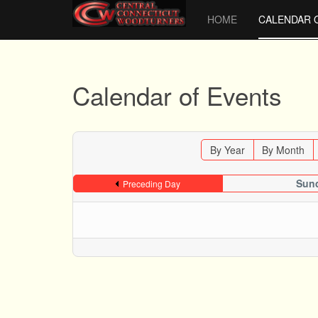
HOME
CALENDAR 
Calendar of Events
By Year
By Month
Sund
Preceding Day