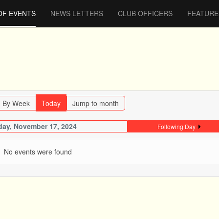
OF EVENTS
NEWS LETTERS
CLUB OFFICERS
FEATURE
By Week
Today
Jump to month
ay, November 17, 2024
Following Day
No events were found