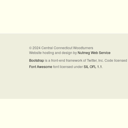
© 2024 Central Connecticut Woodturners
Website hosting and design by
Nutmeg Web Service
Bootstrap
is a front-end framework of Twitter, Inc. Code license
Font Awesome
font licensed under
SIL OFL 1.1
.