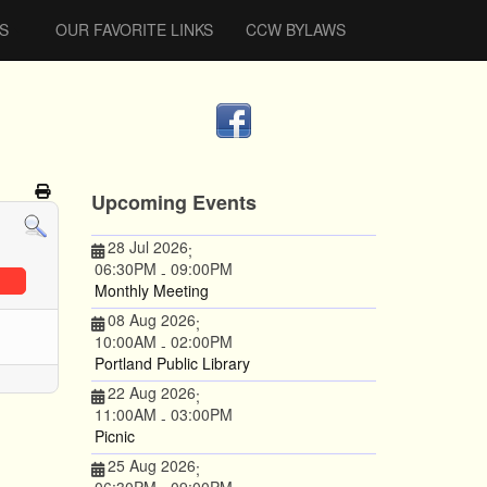
S
OUR FAVORITE LINKS
CCW BYLAWS
Upcoming Events
28 Jul 2026
;
06:30PM
09:00PM
-
Monthly Meeting
08 Aug 2026
;
10:00AM
02:00PM
-
Portland Public Library
22 Aug 2026
;
11:00AM
03:00PM
-
Picnic
25 Aug 2026
;