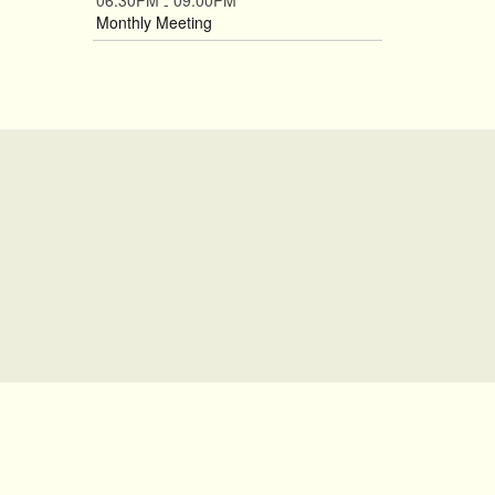
06:30PM
09:00PM
-
Monthly Meeting