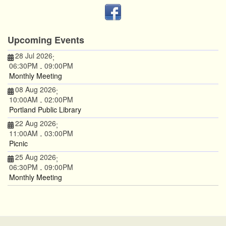
Upcoming Events
28 Jul 2026
;
06:30PM
09:00PM
-
Monthly Meeting
08 Aug 2026
;
10:00AM
02:00PM
-
Portland Public Library
22 Aug 2026
;
11:00AM
03:00PM
-
Picnic
25 Aug 2026
;
06:30PM
09:00PM
-
Monthly Meeting