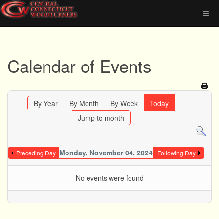
Calendar of Events
By Year
By Month
By Week
Today
Jump to month
Monday, November 04, 2024
Preceding Day
Following Day
No events were found