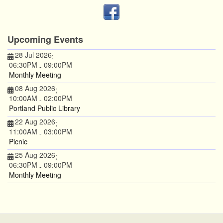
Upcoming Events
28 Jul 2026
;
06:30PM
09:00PM
-
Monthly Meeting
08 Aug 2026
;
10:00AM
02:00PM
-
Portland Public Library
22 Aug 2026
;
11:00AM
03:00PM
-
Picnic
25 Aug 2026
;
06:30PM
09:00PM
-
Monthly Meeting