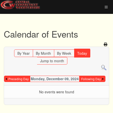
Calendar of Events
By Year
By Month
By Week
Today
Jump to month
Monday, December 09, 2024
Preceding Day
Following Day
No events were found