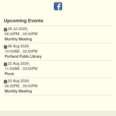
Upcoming Events
28 Jul 2026
;
06:30PM
09:00PM
-
Monthly Meeting
08 Aug 2026
;
10:00AM
02:00PM
-
Portland Public Library
22 Aug 2026
;
11:00AM
03:00PM
-
Picnic
25 Aug 2026
;
06:30PM
09:00PM
-
Monthly Meeting