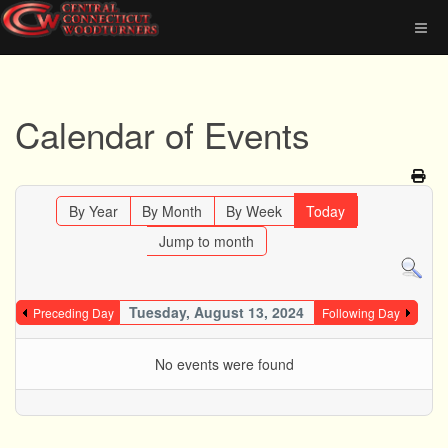
Calendar of Events
By Year
By Month
By Week
Today
Jump to month
Tuesday, August 13, 2024
Preceding Day
Following Day
No events were found