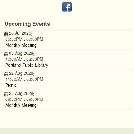
Upcoming Events
28 Jul 2026
;
06:30PM
09:00PM
-
Monthly Meeting
08 Aug 2026
;
10:00AM
02:00PM
-
Portland Public Library
22 Aug 2026
;
11:00AM
03:00PM
-
Picnic
25 Aug 2026
;
06:30PM
09:00PM
-
Monthly Meeting