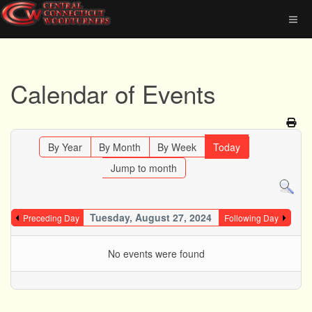
Calendar of Events
By Year
By Month
By Week
Today
Jump to month
Tuesday, August 27, 2024
Preceding Day
Following Day
No events were found