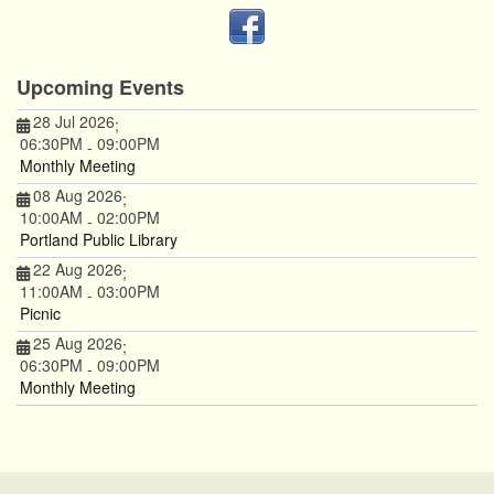
Upcoming Events
28 Jul 2026
;
06:30PM
09:00PM
-
Monthly Meeting
08 Aug 2026
;
10:00AM
02:00PM
-
Portland Public Library
22 Aug 2026
;
11:00AM
03:00PM
-
Picnic
25 Aug 2026
;
06:30PM
09:00PM
-
Monthly Meeting