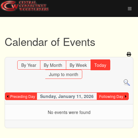
Calendar of Events
By Year
By Month
By Week
Today
Jump to month
Sunday, January 11, 2026
Preceding Day
Following Day
No events were found