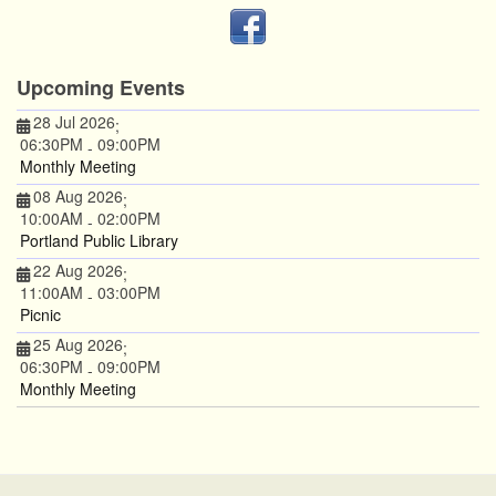
Upcoming Events
28 Jul 2026
;
06:30PM
09:00PM
-
Monthly Meeting
08 Aug 2026
;
10:00AM
02:00PM
-
Portland Public Library
22 Aug 2026
;
11:00AM
03:00PM
-
Picnic
25 Aug 2026
;
06:30PM
09:00PM
-
Monthly Meeting