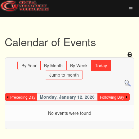
Calendar of Events
By Year
By Month
By Week
Today
Jump to month
Monday, January 12, 2026
Preceding Day
Following Day
No events were found