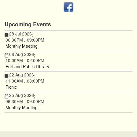
Upcoming Events
28 Jul 2026
;
06:30PM
09:00PM
-
Monthly Meeting
08 Aug 2026
;
10:00AM
02:00PM
-
Portland Public Library
22 Aug 2026
;
11:00AM
03:00PM
-
Picnic
25 Aug 2026
;
06:30PM
09:00PM
-
Monthly Meeting