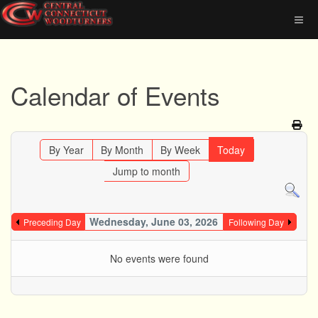
Calendar of Events
By Year
By Month
By Week
Today
Jump to month
Wednesday, June 03, 2026
Preceding Day
Following Day
No events were found