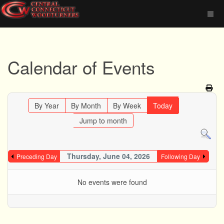
Calendar of Events
By Year
By Month
By Week
Today
Jump to month
Thursday, June 04, 2026
Preceding Day
Following Day
No events were found