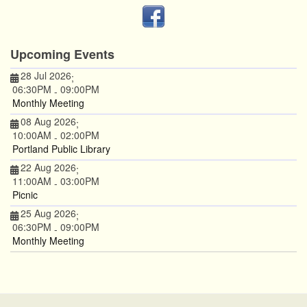
Upcoming Events
28 Jul 2026
;
06:30PM
09:00PM
-
Monthly Meeting
08 Aug 2026
;
10:00AM
02:00PM
-
Portland Public Library
22 Aug 2026
;
11:00AM
03:00PM
-
Picnic
25 Aug 2026
;
06:30PM
09:00PM
-
Monthly Meeting