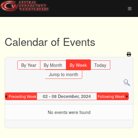
Calendar of Events
By Year
By Month
By Week
Today
Jump to month
02 - 08 December, 2024
Preceding Week
Following Week
No events were found