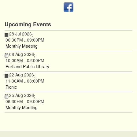
Upcoming Events
28 Jul 2026
;
06:30PM
09:00PM
-
Monthly Meeting
08 Aug 2026
;
10:00AM
02:00PM
-
Portland Public Library
22 Aug 2026
;
11:00AM
03:00PM
-
Picnic
25 Aug 2026
;
06:30PM
09:00PM
-
Monthly Meeting