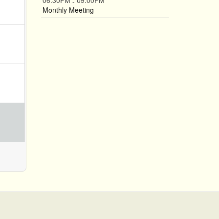
06:30PM
09:00PM
-
Monthly Meeting