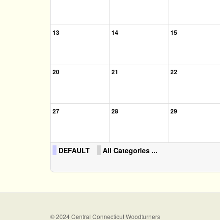
13
14
15
20
21
22
27
28
29
DEFAULT
All Categories ...
© 2024 Central Connecticut Woodturners