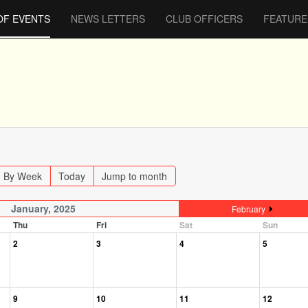
OF EVENTS
NEWS LETTERS
CLUB OFFICERS
FEATURE
By Week
Today
Jump to month
January, 2025
February
Thu
Fri
Sat
Sun
2
3
4
5
9
10
11
12