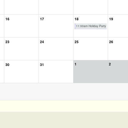
16
17
18
19
11:00am Holiday Party
23
24
25
26
1
2
30
31