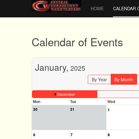
HOME
CALENDAR 
Calendar of Events
January,
2025
By Year
By Month
December
Mon
Tue
Wed
30
31
1
6
7
8