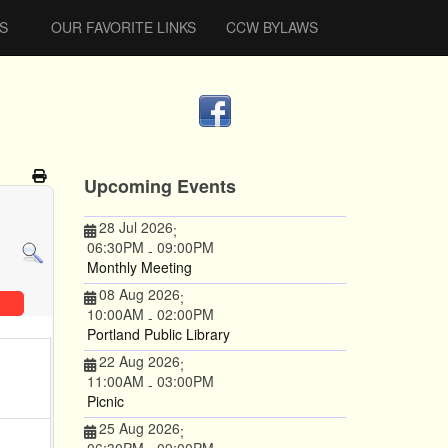
S
OUR FAVORITE LINKS
CCW BYLAWS
Upcoming Events
28 Jul 2026
;
06:30PM
09:00PM
-
Monthly Meeting
08 Aug 2026
;
10:00AM
02:00PM
-
Portland Public Library
22 Aug 2026
;
11:00AM
03:00PM
-
Picnic
25 Aug 2026
;