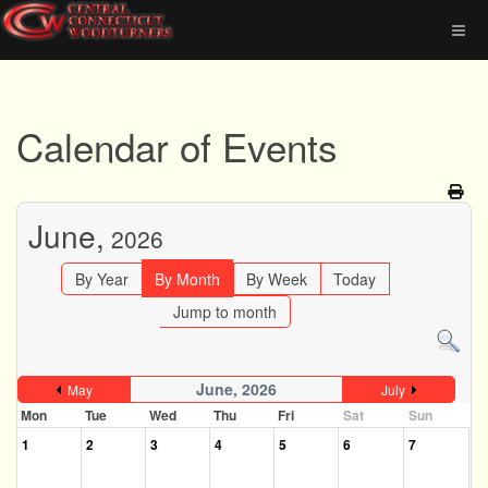
Calendar of Events
June,
2026
By Year
By Month
By Week
Today
Jump to month
June, 2026
May
July
Mon
Tue
Wed
Thu
Fri
Sat
Sun
1
2
3
4
5
6
7