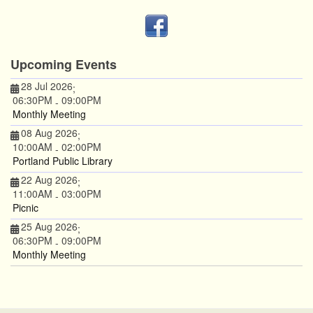
Upcoming Events
28 Jul 2026
;
06:30PM
09:00PM
-
Monthly Meeting
08 Aug 2026
;
10:00AM
02:00PM
-
Portland Public Library
22 Aug 2026
;
11:00AM
03:00PM
-
Picnic
25 Aug 2026
;
06:30PM
09:00PM
-
Monthly Meeting