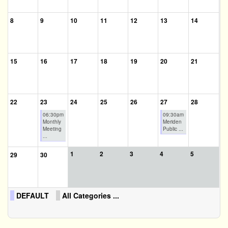
8
9
10
11
12
13
14
15
16
17
18
19
20
21
22
23
24
25
26
27
28
06:30pm
09:30am
Monthly
Meriden
Meeting
Public ...
...
1
2
3
4
5
29
30
DEFAULT
All Categories ...